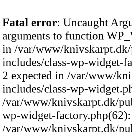
Fatal error
: Uncaught Arg
arguments to function WP_W
in /var/www/knivskarpt.dk
includes/class-wp-widget-fa
2 expected in /var/www/kn
includes/class-wp-widget.ph
/var/www/knivskarpt.dk/pub
wp-widget-factory.php(62)
/var/www/knivskarpt.dk/pu