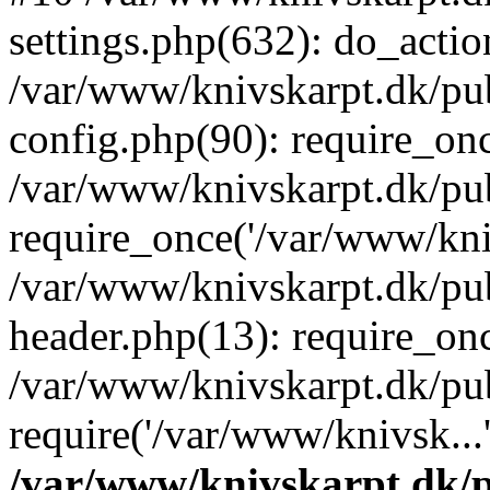
settings.php(632): do_action
/var/www/knivskarpt.dk/pu
config.php(90): require_onc
/var/www/knivskarpt.dk/pu
require_once('/var/www/kniv
/var/www/knivskarpt.dk/pu
header.php(13): require_onc
/var/www/knivskarpt.dk/pu
require('/var/www/knivsk...
/var/www/knivskarpt.dk/