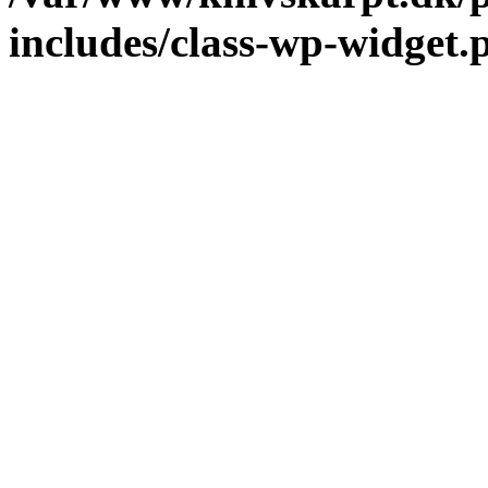
includes/class-wp-widget.