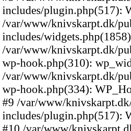
includes/plugin.php(517):
/var/www/knivskarpt.dk/pu
includes/widgets.php(1858):
/var/www/knivskarpt.dk/pub
wp-hook.php(310): wp_widge
/var/www/knivskarpt.dk/pub
wp-hook.php(334): WP_Hoo
#9 /var/www/knivskarpt.dk
includes/plugin.php(517):
#10 /var/www/knivskarpt.d