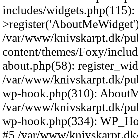
includes/widgets.php(115)
>register('AboutMeWidget'
/var/www/knivskarpt.dk/pu
content/themes/Foxy/includ
about.php(58): register_wi
/var/www/knivskarpt.dk/pub
wp-hook.php(310): AboutMe
/var/www/knivskarpt.dk/pub
wp-hook.php(334): WP_Hoo
#5 /var/www/knivskarpt.dk